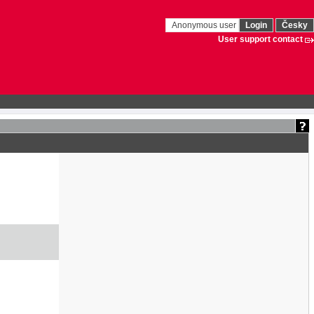
Anonymous user
Login
Česky
User support contact