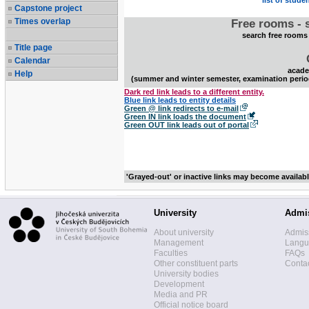
list of stude
Capstone project
Times overlap
Free rooms - 
search free rooms
Title page
Calendar
acade
Help
(summer and winter semester, examination perio
Dark red link leads to a different entity.
Blue link leads to entity details
Green @ link redirects to e-mail
Green IN link loads the document
Green OUT link leads out of portal
'Grayed-out' or inactive links may become availab
University
Admi
About university
Admis
Management
Langua
Faculties
FAQs
Other constituent parts
Contac
University bodies
Development
Media and PR
Official notice board