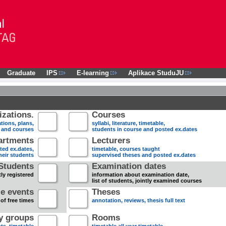
Graduate
IPS
E-learning
Aplikace StuduJU
zations.
Courses
tions, plans,
syllabi, literature, timetable,
s and courses
students in course and posted ex.dates
artments
Lecturers
sted ex.dates,
timetable, courses taught
heir students
supervised theses and posted ex.dates
Students
Examination dates
ly registered
information about examination date,
list of students, jointly examined courses
e events
Theses
 of free times
annotation, reviews, thesis full text
dy groups
Rooms