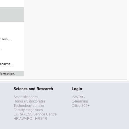
 item...
..
 column...
formation.
Science and Research
Login
Scientific board
IS/STAG
Honorary doctorates
E-learning
Technology transfer
Office 365+
Faculty magazines
EURAXESS Service Centre
HR AWARD - HRS4R