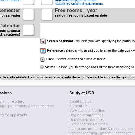
nts, timetable
timetable,all year timetable,
search by selected parameters
semester
Free rooms - year
 for semester
search free rooms based on date
Calendar
mic calendar
d, vacations)
Search assistant
- will help you with specifying the particular
Reference calendar
- to assist you to enter the date quickly.
Click
- Shows or hides sections of forms
Switch
- allows you to arrange rows of the table according to
le to authenticated users, in some cases only those authorized to access the given in
ssions
Study at USB
sion procedure
About studies
ge, preparatory & other courses
Student life
Services and facilities
ts for applicants
Degree programmes
Double/joint degrees
Exchange programmes
Language, preparatory & other courses
Lifelong learning - general description