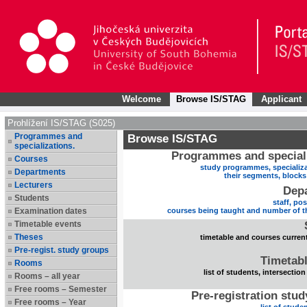
Welcome
Browse IS/STAG
Applicant
Prohlížení IS/STAG (S025)
Programmes and
Browse IS/STAG
specializations.
Programmes and speciali
Courses
study programmes, specializa
Departments
their segments, block
Lecturers
Dep
Students
staff, po
Examination dates
courses being taught and number of t
Timetable events
Theses
timetable and courses current
Pre-regist. study groups
Timetabl
Rooms
list of students, intersection
Rooms – all year
Free rooms – Semester
Pre-registration stu
Free rooms – Year